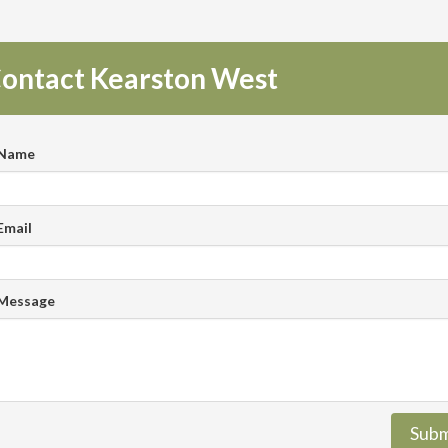
ontact Kearston West
 Name
Email
 Message
Subm