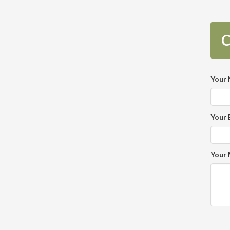
C
Your
Your 
Your